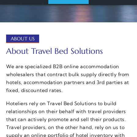
ABOUT US
About Travel Bed Solutions
We are specialized B2B online accommodation
wholesalers that contract bulk supply directly from
hotels, accommodation partners and 3rd parties at
fixed, discounted rates.
Hoteliers rely on Travel Bed Solutions to build
relationships on their behalf with travel providers
that can actively promote and sell their products.
Travel providers, on the other hand, rely on us to
supply an online portfolio of hotel inventory with