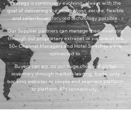
strategy is continually evolving, always with the
goal of delivering the most robust, secure, flexible
and seller/buyer focused technology possible.
Our Supplier partners can manage their inventory
through our proprietary extranet or via one of the
50+ Channel Managers and Hotel Switches we’re
connected to.
Buyers can access our huge choice of global
inventory through market-leading, trade-only
booking websites or simple and seamless platform
to platform API connectivity.