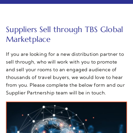
Suppliers Sell through TBS Global
Marketplace
If you are looking for a new distribution partner to
sell through, who will work with you to promote
and sell your rooms to an engaged audience of
thousands of travel buyers, we would love to hear
from you. Please complete the below form and our
Supplier Partnership team will be in touch.