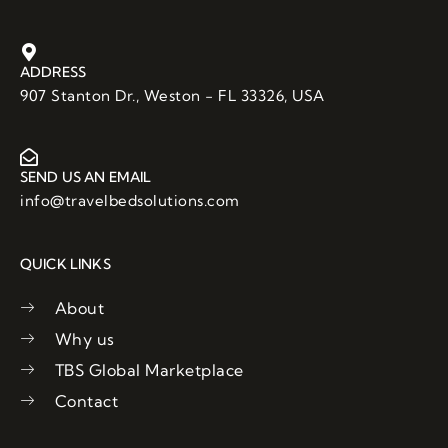
c
i
u
e
t
t
b
t
u
o
e
b
ADDRESS
o
r
e
907 Stanton Dr., Weston - FL 33326, USA
k
SEND US AN EMAIL
info@travelbedsolutions.com
QUICK LINKS
About
Why us
TBS Global Marketplace
Contact