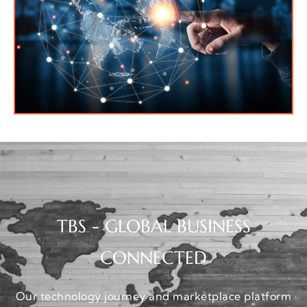
TBS - GLOBAL BUSINESS
CONNECTED
Our technology journey and marketplace platform