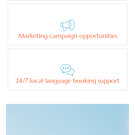
Marketing campaign opportunities
24/7 local language booking support