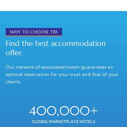
WHY TO CHOOSE TBS
Find the best accommodation
offer.
Our network of associated hotels guarantees an
optimal reservation for your trust and that of your
clients.
400,000
+
GLOBAL MARKETPLACE HOTELS