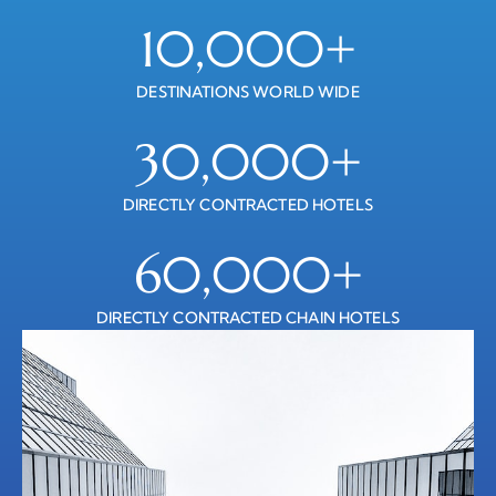
10,000
+
DESTINATIONS WORLD WIDE
30,000
+
DIRECTLY CONTRACTED HOTELS
60,000
+
DIRECTLY CONTRACTED CHAIN HOTELS