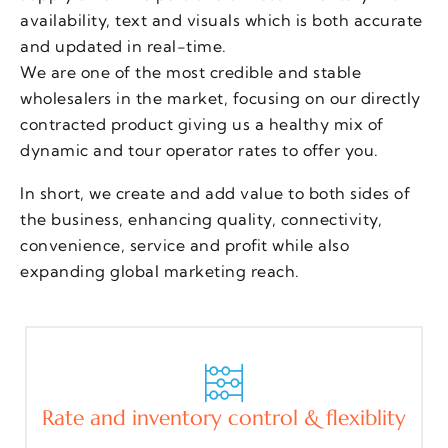
availability, text and visuals which is both accurate
and updated in real-time.
We are one of the most credible and stable
wholesalers in the market, focusing on our directly
contracted product giving us a healthy mix of
dynamic and tour operator rates to offer you.
In short, we create and add value to both sides of
the business, enhancing quality, connectivity,
convenience, service and profit while also
expanding global marketing reach.
Rate and inventory control & flexiblity