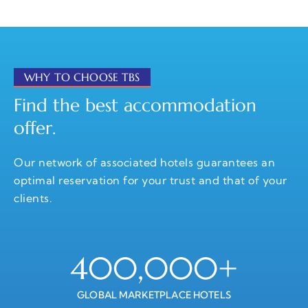
WHY TO CHOOSE TBS
Find the best accommodation
offer.
Our network of associated hotels guarantees an
optimal reservation for your trust and that of your
clients.
400,000
+
GLOBAL MARKETPLACE HOTELS