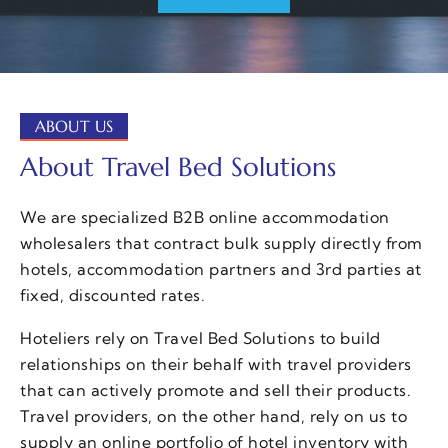
ABOUT US
About Travel Bed Solutions
We are specialized B2B online accommodation
wholesalers that contract bulk supply directly from
hotels, accommodation partners and 3rd parties at
fixed, discounted rates.
Hoteliers rely on Travel Bed Solutions to build
relationships on their behalf with travel providers
that can actively promote and sell their products.
Travel providers, on the other hand, rely on us to
supply an online portfolio of hotel inventory with