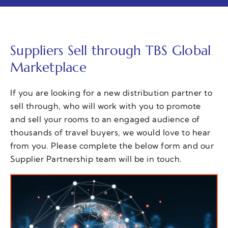
Suppliers Sell through TBS Global
Marketplace
If you are looking for a new distribution partner to
sell through, who will work with you to promote
and sell your rooms to an engaged audience of
thousands of travel buyers, we would love to hear
from you. Please complete the below form and our
Supplier Partnership team will be in touch.