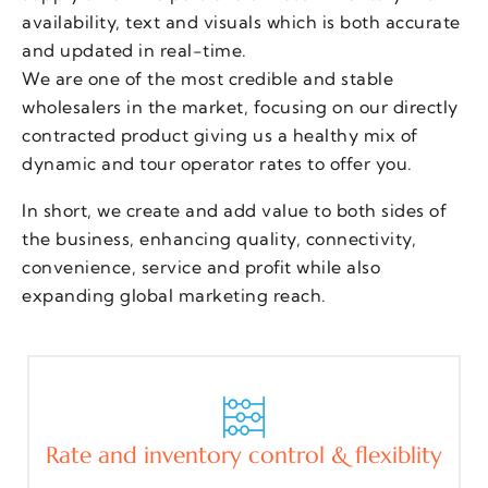
availability, text and visuals which is both accurate
and updated in real-time.
We are one of the most credible and stable
wholesalers in the market, focusing on our directly
contracted product giving us a healthy mix of
dynamic and tour operator rates to offer you.
In short, we create and add value to both sides of
the business, enhancing quality, connectivity,
convenience, service and profit while also
expanding global marketing reach.
Rate and inventory control & flexiblity