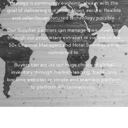
strategy is continually evolving, always with the
goal of delivering the most robust, secure, flexible
and seller/buyer focused technology possible.
Our Supplier partners can manage their inventory
through our proprietary extranet or via one of the
50+ Channel Managers and Hotel Switches we’re
connected to.
Buyers can access our huge choice of global
inventory through market-leading, trade-only
booking websites or simple and seamless platform
to platform API connectivity.