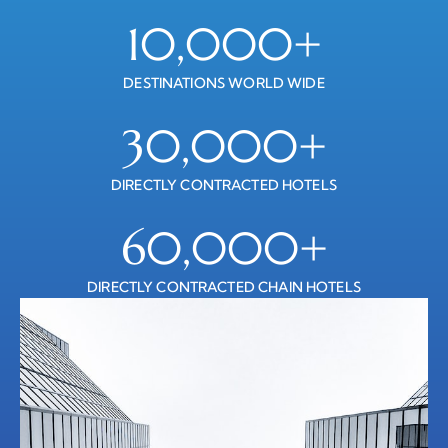
10,000
+
DESTINATIONS WORLD WIDE
30,000
+
DIRECTLY CONTRACTED HOTELS
60,000
+
DIRECTLY CONTRACTED CHAIN HOTELS