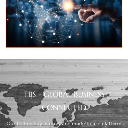
TBS - GLOBAL BUSINESS
CONNECTED
Our technology journey and marketplace platform