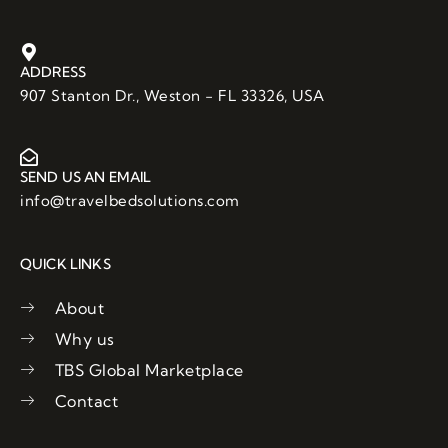
c
i
u
e
t
t
b
t
u
o
e
b
ADDRESS
o
r
e
907 Stanton Dr., Weston - FL 33326, USA
k
SEND US AN EMAIL
info@travelbedsolutions.com
QUICK LINKS
About
Why us
TBS Global Marketplace
Contact