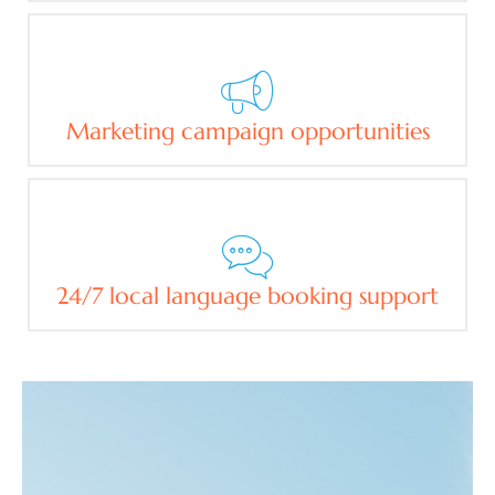
Marketing campaign opportunities
24/7 local language booking support